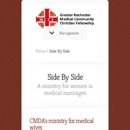
Navigation
Home
»
Side By Side
Side By Side
A ministry for women in
medical marriages
CMDA’s ministry for medical
wives