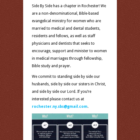
Side By Side has a chapter in Rochester! We
are a non-denominational, Bible-based
evangelical ministry for women who are
married to medical and dental students,
residents and fellows, as well as staff
physicians and dentists that seeks to
encourage, support and minister to women
in medical marriages through fellowship,
Bible study and prayer.
We commit to standing side by side our
husbands, side by side our sisters in Christ,
and side by side our Lord. If you’re
interested please contact us at
rochester.ny.sbs@gmail.com
.