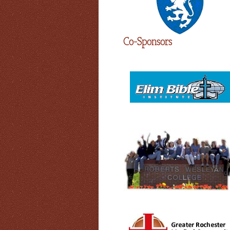
Co-Sponsors