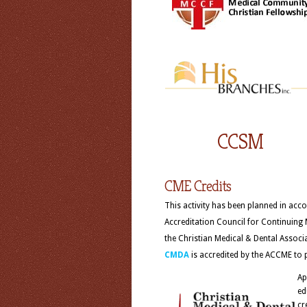
CCSM
CME Credits
This activity has been planned in acco
Accreditation Council for Continuing
the Christian Medical & Dental Assoc
CMDA
is accredited by the ACCME to 
Ap
ed
cr