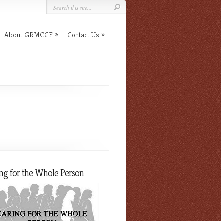
About GRMCCF
Contact Us
ng for the Whole Person