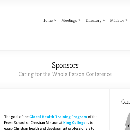
Home
Meetings
Directory
Ministry
Sponsors
Caring for the Whole Person Conference
Cari
The goal of the
Global Health Training Program
of the
Peeke School of Christian Mission at
King College
is to
equip Christian health and development professionals to