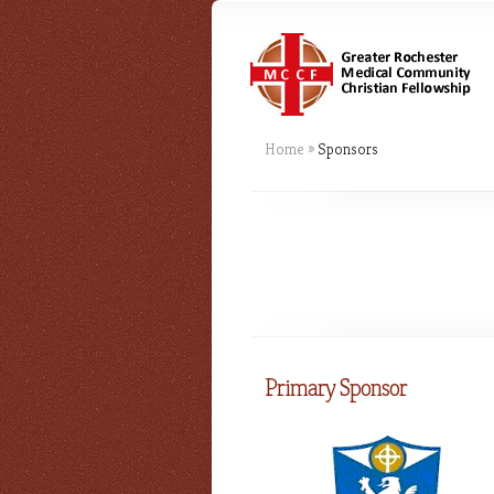
Home
»
Sponsors
Primary Sponsor