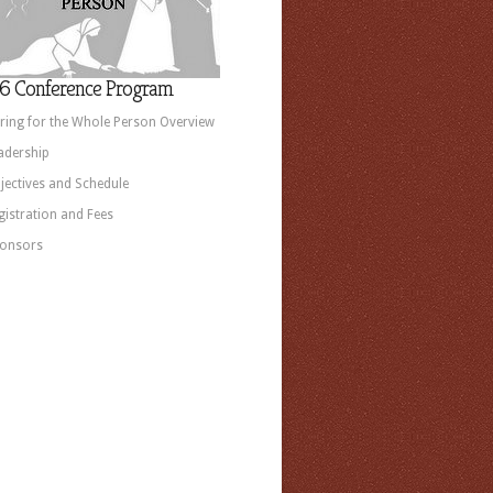
6 Conference Program
ring for the Whole Person Overview
adership
jectives and Schedule
gistration and Fees
onsors