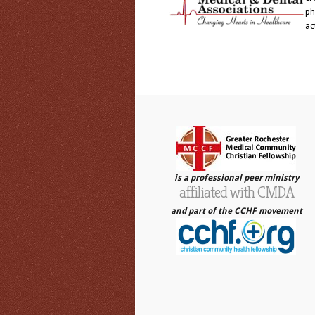
ph
ac
is a professional peer ministry
affiliated with CMDA
and part of the CCHF movement