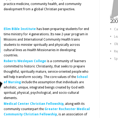
practice medicine, community health, and community
development from a global Christian perspective.
200
Elim Bible Institute
has been preparing students for end
Ca
time ministry for 4 generations. Its new 2-year program in
Le
Missions and International Community Health trains
Ob
students to minister spiritually and physically across
cultural lines as Health Missionaries in developing
Re
countries.
Sp
Roberts Wesleyan College
is a community of learners
committed to historic Christianity, that seeks to prepare
thoughtful, spiritually mature, service-oriented people who
will help transform society. The core values of the
School
of Nursing
include the assumption that individuals are
wholistic, unique, integrated beings created by God with
spiritual, physical, psychological, and socio-cultural
elements.
Medical Center Christian Fellowship
, along with its
community counterpart the
Greater Rochester Medical
Community Christian Fellowship
, is an association of