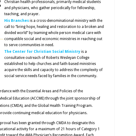
Christian health professionals, primarily medical students
and physicians, who gather periodically for fellowship,
teaching, and prayer.
His Branches
is a cross-denominational ministry with the
call to “bring hope, healing and restoration to a broken and
divided world” by teaming whole person medical care with
compatible social and economic ministries in reaching out
to serve communities in need.
The Center for Christian Social Ministry
is a
consultative outreach of Roberts Wesleyan College
established to help churches and faith-based ministries
acquire the skills and capacity to address the complexity of
social service needs faced by families in the community.
rdance with the Essential Areas and Policies of the
 Medical Education (ACCME) through the joint sponsorship of
iations (CMDA), and the Global Health Training Program.
provide continuing medical education for physicians.
proval has been granted through CMDA to designate this
ucational activity for a maximum of 21 hours of Category 1
edit toward the AMA Physician’s Recognition Award. Each