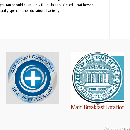
ysician should claim only those hours of credit that he/she
tually spent in the educational activity.
Main Breakfast Location
Designed by
Ele