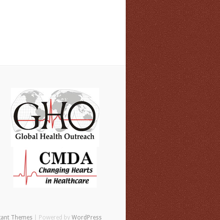
gant Themes
| Powered by
WordPress