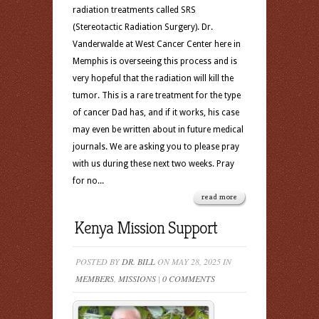
radiation treatments called SRS
(Stereotactic Radiation Surgery). Dr.
Vanderwalde at West Cancer Center here in
Memphis is overseeing this process and is
very hopeful that the radiation will kill the
tumor. This is a rare treatment for the type
of cancer Dad has, and if it works, his case
may even be written about in future medical
journals. We are asking you to please pray
with us during these next two weeks. Pray
for no...
read more
Kenya Mission Support
POSTED BY
DR. BILL
ON MAY 28, 2025 IN
MEMBERS
,
MISSIONS
|
0 COMMENTS