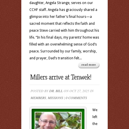
daughter, Angela Strange, serves on our
CCHF staff. Angela has graciously shared a
glimpse into her father’s final hours—a
sacred moment that reflects the faith and
peace Steve carried with him throughout his
life. “In his final days, my parents’ home was
filled with an overwhelming sense of God’s
peace. Surrounded by our family, worship,
and prayer, Dad’s transition felt...
read more
Millers arrive at Tenwek!
POSTED BY
DR. BILL
ON OCT 27, 2025 IN
MEMBERS
,
MISSIONS
|
0 COMMENTS
We
left
the