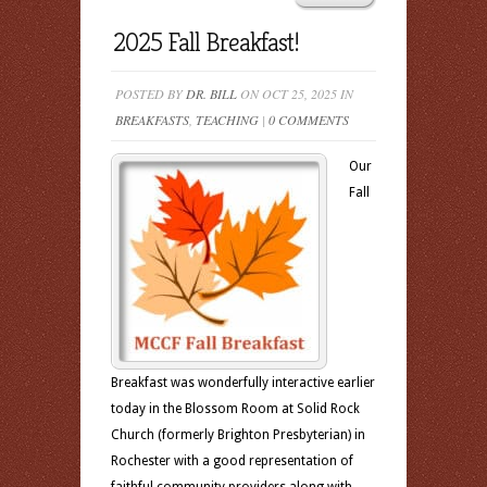
2025 Fall Breakfast!
POSTED BY
DR. BILL
ON OCT 25, 2025 IN
BREAKFASTS
,
TEACHING
|
0 COMMENTS
Our
Fall
Breakfast was wonderfully interactive earlier
today in the Blossom Room at Solid Rock
Church (formerly Brighton Presbyterian) in
Rochester with a good representation of