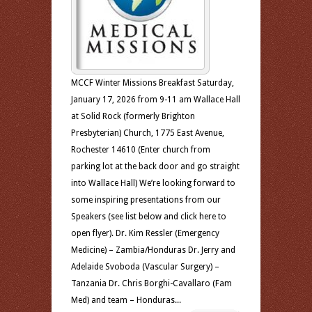
MCCF Winter Missions Breakfast Saturday,
January 17, 2026 from 9-11 am Wallace Hall
at Solid Rock (formerly Brighton
Presbyterian) Church, 1775 East Avenue,
Rochester 14610 (Enter church from
parking lot at the back door and go straight
into Wallace Hall) We’re looking forward to
some inspiring presentations from our
Speakers (see list below and click here to
open flyer). Dr. Kim Ressler (Emergency
Medicine) – Zambia/Honduras Dr. Jerry and
Adelaide Svoboda (Vascular Surgery) –
Tanzania Dr. Chris Borghi-Cavallaro (Fam
Med) and team – Honduras...