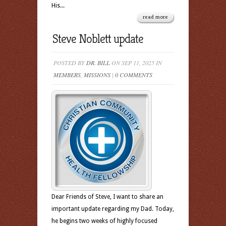
His...
read more
Steve Noblett update
POSTED BY
DR. BILL
ON SEP 11, 2025 IN
MEMBERS
,
MISSIONS
|
0 COMMENTS
Dear Friends of Steve, I want to share an
important update regarding my Dad. Today,
he begins two weeks of highly focused