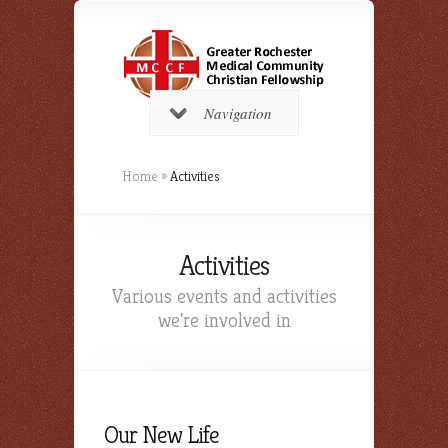
Navigation
Home
»
Activities
Activities
Various events and activities
we're involved in
Our New Life