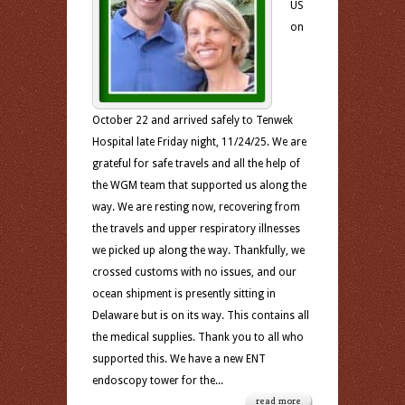
US
on
October 22 and arrived safely to Tenwek
Hospital late Friday night, 11/24/25. We are
grateful for safe travels and all the help of
the WGM team that supported us along the
way. We are resting now, recovering from
the travels and upper respiratory illnesses
we picked up along the way. Thankfully, we
crossed customs with no issues, and our
ocean shipment is presently sitting in
Delaware but is on its way. This contains all
the medical supplies. Thank you to all who
supported this. We have a new ENT
endoscopy tower for the...
read more