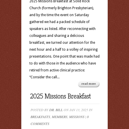
2025 Missions Breakfast at Solid Rock
Church (formerly Brighton Presbyterian),
and by the time the event on Saturday
gathered we had a packed schedule of
speakers as listed. After reconnecting with
colleagues and sharing a delicious
breakfast, we turned our attention for the
next hour and a half to a volley of inspiring
presentations. One point that was made had
to do with those in the audience who have
retired from active clinical practice:
“Consider the call...
read more
2025 Missions Breakfast
POSTED BY
DR. BILL
ON JAN 13, 2025 IN
BREAKFASTS
,
MEMBERS
,
MISSIONS
|
0
COMMENTS