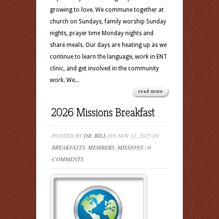
growing to love. We commune together at
church on Sundays, family worship Sunday
nights, prayer time Monday nights and
share meals. Our days are heating up as we
continue to learn the language, work in ENT
clinic, and get involved in the community
work. We...
read more
2026 Missions Breakfast
POSTED BY
DR. BILL
ON NOV 11, 2025 IN
BREAKFASTS
,
MEMBERS
,
MISSIONS
|
0
COMMENTS