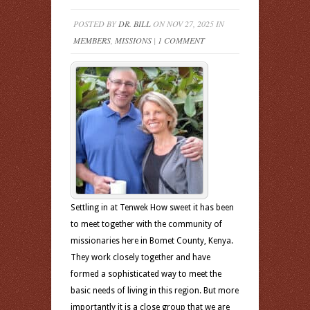
POSTED BY
DR. BILL
ON NOV 27, 2025 IN
MEMBERS
,
MISSIONS
|
1 COMMENT
Settling in at Tenwek How sweet it has been
to meet together with the community of
missionaries here in Bomet County, Kenya.
They work closely together and have
formed a sophisticated way to meet the
basic needs of living in this region. But more
importantly it is a close group that we are