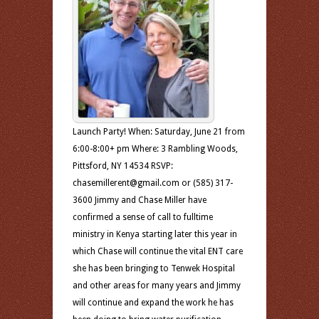
Launch Party! When: Saturday, June 21 from
6:00-8:00+ pm Where: 3 Rambling Woods,
Pittsford, NY 14534 RSVP:
chasemillerent@gmail.com or (585) 317-
3600 Jimmy and Chase Miller have
confirmed a sense of call to fulltime
ministry in Kenya starting later this year in
which Chase will continue the vital ENT care
she has been bringing to Tenwek Hospital
and other areas for many years and Jimmy
will continue and expand the work he has