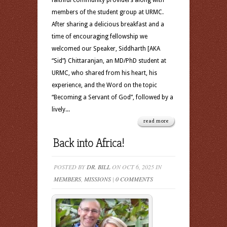
faithful community providers along with
members of the student group at URMC.
After sharing a delicious breakfast and a
time of encouraging fellowship we
welcomed our Speaker, Siddharth [AKA
“Sid”} Chittaranjan, an MD/PhD student at
URMC, who shared from his heart, his
experience, and the Word on the topic
“Becoming a Servant of God”, followed by a
lively...
read more
Back into Africa!
POSTED BY
DR. BILL
ON OCT 6, 2025 IN
MEMBERS
,
MISSIONS
|
0 COMMENTS