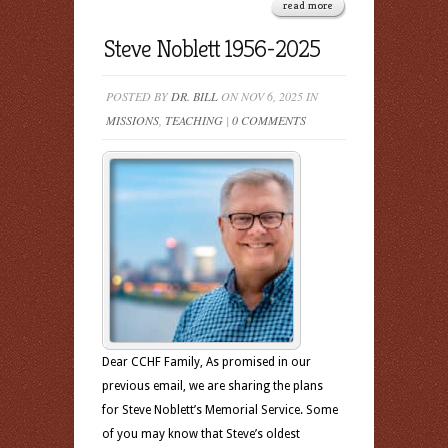
read more
Steve Noblett 1956-2025
POSTED BY
DR. BILL
ON NOV 6, 2025 IN
MISSIONS
,
TEACHING
|
0 COMMENTS
Dear CCHF Family, As promised in our
previous email, we are sharing the plans
for Steve Noblett’s Memorial Service. Some
of you may know that Steve’s oldest