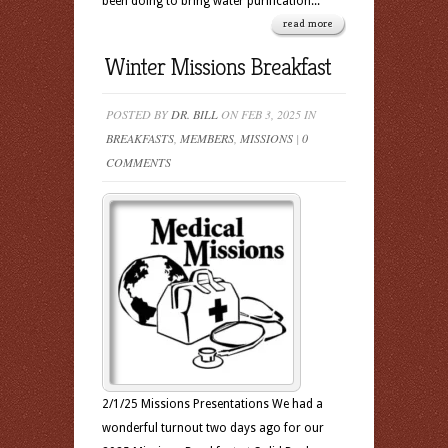
been doing to bring water purification...
read more
Winter Missions Breakfast
POSTED BY
DR. BILL
ON FEB 3, 2025 IN
BREAKFASTS
,
MEMBERS
,
MISSIONS
|
0
COMMENTS
2/1/25 Missions Presentations We had a
wonderful turnout two days ago for our