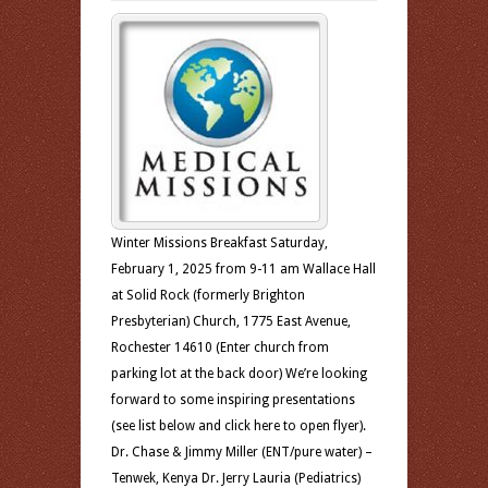
Winter Missions Breakfast Saturday,
February 1, 2025 from 9-11 am Wallace Hall
at Solid Rock (formerly Brighton
Presbyterian) Church, 1775 East Avenue,
Rochester 14610 (Enter church from
parking lot at the back door) We’re looking
forward to some inspiring presentations
(see list below and click here to open flyer).
Dr. Chase & Jimmy Miller (ENT/pure water) –
Tenwek, Kenya Dr. Jerry Lauria (Pediatrics)