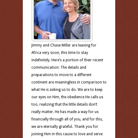
Jimmy and Chase Miller are leaving for
Africa very soon, this time to stay
indefinitely. Here’s a portion of their recent
communication: The details and
preparations to move to a different
continent are meaningless in comparison to
what He is asking us to do. We are to keep
our eyes on Him, the obedience He calls us
too, realizing that the little details don’t
really matter. He has made a way for us
financially through all of you, and for this,
we are eternally grateful. Thank you for
joining Him in this cause to love and serve