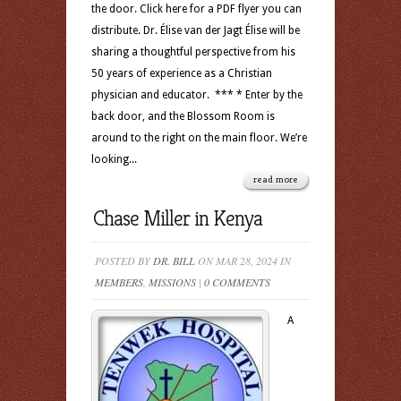
the door. Click here for a PDF flyer you can
distribute. Dr. Élise van der Jagt Élise will be
sharing a thoughtful perspective from his
50 years of experience as a Christian
physician and educator. *** * Enter by the
back door, and the Blossom Room is
around to the right on the main floor. We’re
looking...
read more
Chase Miller in Kenya
POSTED BY
DR. BILL
ON MAR 28, 2024 IN
MEMBERS
,
MISSIONS
|
0 COMMENTS
A