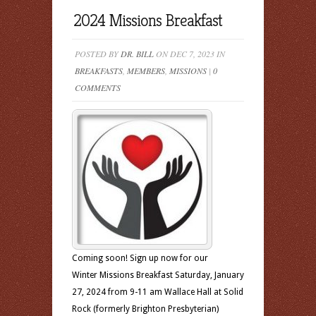
2024 Missions Breakfast
POSTED BY
DR. BILL
ON DEC 7, 2023 IN
BREAKFASTS
,
MEMBERS
,
MISSIONS
|
0
COMMENTS
Coming soon! Sign up now for our
Winter Missions Breakfast Saturday, January
27, 2024 from 9-11 am Wallace Hall at Solid
Rock (formerly Brighton Presbyterian)