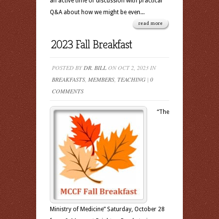
an active time of discussion with practical
Q&A about how we might be even...
read more
2023 Fall Breakfast
POSTED BY
DR. BILL
ON OCT 2, 2023 IN
BREAKFASTS
,
MEMBERS
,
TEACHING
|
0
COMMENTS
“The
Ministry of Medicine” Saturday, October 28