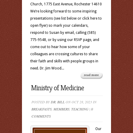
Church, 1775 East Avenue, Rochester 14610
We’re looking forward to some inspiring
presentations (see list below or click here to
open flyer) so mark your calendars,
respond to Susan by email, calling (585)
775-9548, or by using our RSVP page, and
come out to hear how some of your
colleagues are crossing cultures to share
their faith and skills with people groups in
need. Dr. Jim Wood...
read more
Ministry of Medicine
POSTED BY
DR. BILL
ON OCT 28, 2023 IN
BREAKFASTS
,
MEMBERS
,
TEACHING
|
0
COMMENTS
Our