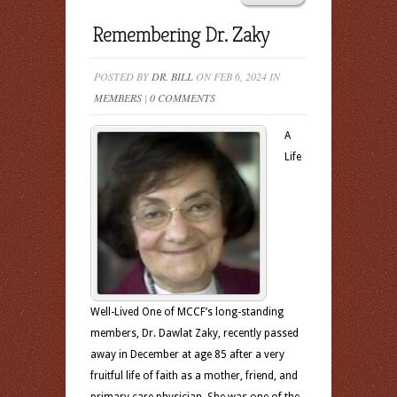
Remembering Dr. Zaky
POSTED BY
DR. BILL
ON FEB 6, 2024 IN
MEMBERS
|
0 COMMENTS
A
Life
Well-Lived One of MCCF’s long-standing
members, Dr. Dawlat Zaky, recently passed
away in December at age 85 after a very
fruitful life of faith as a mother, friend, and