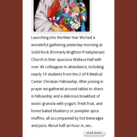
Launching into the New Year We had a
wonderful gathering yesterday morning at
Solid Rock (formerly Brighton Presbyterian)
Church in their spacious Wallace Hall with
over 40 colleagues in attendance, including
nearly 10 students from the U of R Medical
Center Christian Fellowship. After joining in
prayer we gathered around tables to share
in fellowship and a delicious breakfast of
exotic granola with yogurt, fresh fruit, and
home baked blueberry or pumpkin spice
muffins, all accompanied by hot beverages
and juice. About half an hour in, we...
read more