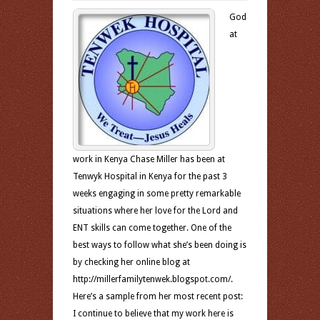
God
at
work in Kenya Chase Miller has been at
Tenwyk Hospital in Kenya for the past 3
weeks engaging in some pretty remarkable
situations where her love for the Lord and
ENT skills can come together. One of the
best ways to follow what she’s been doing is
by checking her online blog at
http://millerfamilytenwek.blogspot.com/.
Here’s a sample from her most recent post:
I continue to believe that my work here is