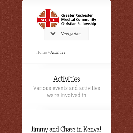
Navigation
Home
»
Activities
Activities
Various events and activities
we're involved in
Jimmy and Chase in Kenya!