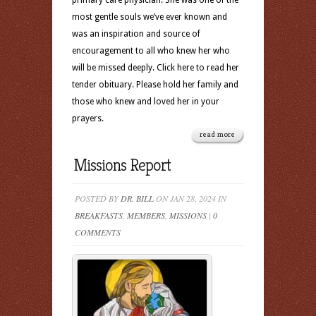
primary care physician. She was one of the
most gentle souls we’ve ever known and
was an inspiration and source of
encouragement to all who knew her who
will be missed deeply. Click here to read her
tender obituary. Please hold her family and
those who knew and loved her in your
prayers.
read more
Missions Report
POSTED BY
DR. BILL
ON JAN 28, 2024 IN
BREAKFASTS
,
MEMBERS
,
MISSIONS
|
0
COMMENTS