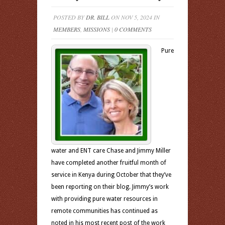
POSTED BY
DR. BILL
ON NOV 5, 2024 IN
MEMBERS
,
MISSIONS
|
0 COMMENTS
Pure
water and ENT care Chase and Jimmy Miller
have completed another fruitful month of
service in Kenya during October that they’ve
been reporting on their blog. Jimmy’s work
with providing pure water resources in
remote communities has continued as
noted in his most recent post of the work