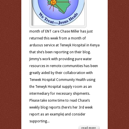
month of ENT care Chase Miller has just
returned this week from a month of
arduous service at Tenwyk Hospital in Kenya
that she’s been reporting on their blog.
Jimmy’s work with providing pure water
resources in remote communities has been
greatly aided by their collaboration with
Tenwek Hospital Community Health using
the Tenwyk Hospital supply room as an
intermediary for necessary shipments.
Please take some time to read Chase’s
weekly blog reports (here’s her 3rd week
report as an example) and consider
supporting...
read more