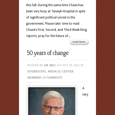
this fall. During the same time Chase has
been very busy at Tenwyk Hospital in spite
of significant political unrest in the
government. Please take time to read
Chase’s First, Second, and Third Week blog
reports, pray for the future of...
read more
50 years of change
POSTED BY
DR. BILL
ON OCT 28, 2024 IN
INTERESTING
,
MEDICAL CENTER
,
MEMBERS
|
0 COMMENTS
A
very