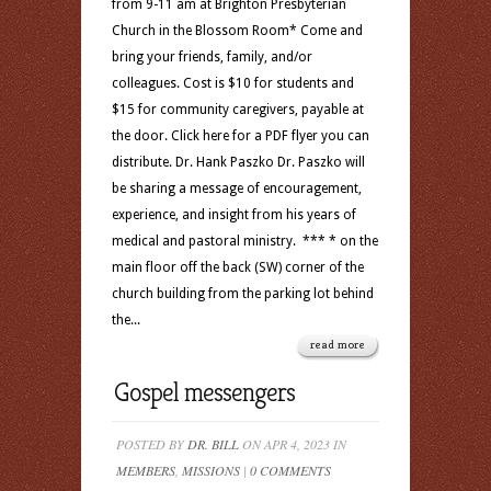
from 9-11 am at Brighton Presbyterian
Church in the Blossom Room* Come and
bring your friends, family, and/or
colleagues. Cost is $10 for students and
$15 for community caregivers, payable at
the door. Click here for a PDF flyer you can
distribute. Dr. Hank Paszko Dr. Paszko will
be sharing a message of encouragement,
experience, and insight from his years of
medical and pastoral ministry. *** * on the
main floor off the back (SW) corner of the
church building from the parking lot behind
the...
read more
Gospel messengers
POSTED BY
DR. BILL
ON APR 4, 2023 IN
MEMBERS
,
MISSIONS
|
0 COMMENTS