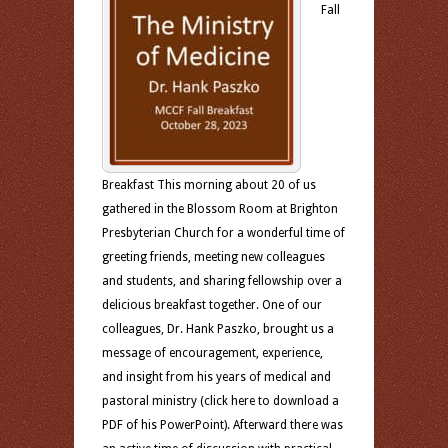
Fall
Breakfast This morning about 20 of us
gathered in the Blossom Room at Brighton
Presbyterian Church for a wonderful time of
greeting friends, meeting new colleagues
and students, and sharing fellowship over a
delicious breakfast together. One of our
colleagues, Dr. Hank Paszko, brought us a
message of encouragement, experience,
and insight from his years of medical and
pastoral ministry (click here to download a
PDF of his PowerPoint). Afterward there was