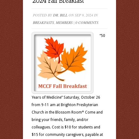
2024 Fall Breakfast
POSTED BY
DR. BILL
ON SEP 9, 2024 IN
BREAKFASTS
,
MEMBERS
|
0 COMMENTS
“50
Years of Medicine” Saturday, October 26
from 9-11 am at Brighton Presbyterian
Church in the Blossom Room* Come and
bring your friends, family, and/or
colleagues. Cost is $10 for students and
$15 for community caregivers, payable at