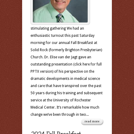
stimulating gathering We had an
enthusiastic turnout this past Saturday
morning for our annual Fall Breakfast at
Solid Rock (formerly Brighton Presbyterian)
Church. Dr. Elise van der Jagt gave an
outstanding presentation (click here for full
PPTX version) of his perspective on the
dramatic developments in medical science
and care that have transpired over the past
50 years during his training and subsequent
service at the University of Rochester
Medical Center. It’s remarkable how much
change we’ve been through in two...
read more