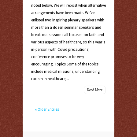
noted below. We will repost when alternative
arrangements have been made. We’ve
enlisted two inspiring plenary speakers with
more than a dozen seminar speakers and
break-out sessions all focused on faith and
various aspects of healthcare, so this year’s
in-person (with Covid precautions)
conference promises to be very
encouraging. Topics Some of the topics
include medical missions, understanding
racism in healthcare,...
Read More
« Older Entries