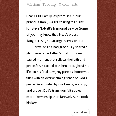
Missions
,
Teaching
|
0 comments
Dear CCHF Family, As promised in our
previous email, we are sharing the plans
for Steve Noblett’s Memorial Service. Some
of you may know that Steve’s oldest
daughter, Angela Strange, serves on our
CCHF staff. Angela has graciously shared a
glimpse into her father’s final hours—a
sacred moment that reflects the faith and
peace Steve carried with him throughout his
life. “In his final days, my parents’ home was
filled with an overwhelming sense of God’s
peace. Surrounded by our family, worship,
and prayer, Dad’s transition felt sacred—
more like worship than farewell. As he took
his last...
Read More