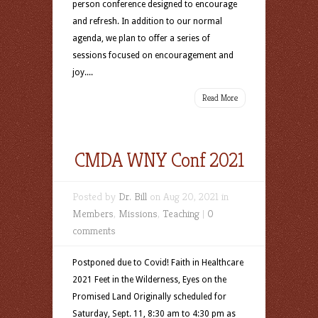
person conference designed to encourage
and refresh. In addition to our normal
agenda, we plan to offer a series of
sessions focused on encouragement and
joy....
Read More
CMDA WNY Conf 2021
Posted by
Dr. Bill
on Aug 20, 2021 in
Members
,
Missions
,
Teaching
|
0
comments
Postponed due to Covid! Faith in Healthcare
2021 Feet in the Wilderness, Eyes on the
Promised Land Originally scheduled for
Saturday, Sept. 11, 8:30 am to 4:30 pm as