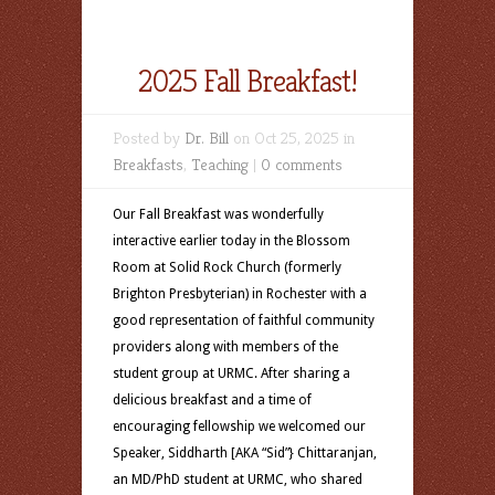
2025 Fall Breakfast!
Posted by
Dr. Bill
on Oct 25, 2025 in
Breakfasts
,
Teaching
|
0 comments
Our Fall Breakfast was wonderfully
interactive earlier today in the Blossom
Room at Solid Rock Church (formerly
Brighton Presbyterian) in Rochester with a
good representation of faithful community
providers along with members of the
student group at URMC. After sharing a
delicious breakfast and a time of
encouraging fellowship we welcomed our
Speaker, Siddharth [AKA “Sid”} Chittaranjan,
an MD/PhD student at URMC, who shared