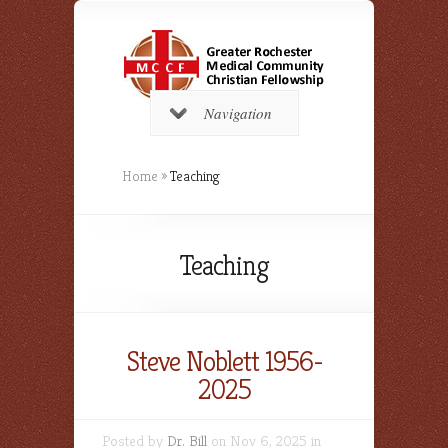
Navigation
Home
»
Teaching
Teaching
Steve Noblett 1956-
2025
Posted by
Dr. Bill
on Nov 6, 2025 in