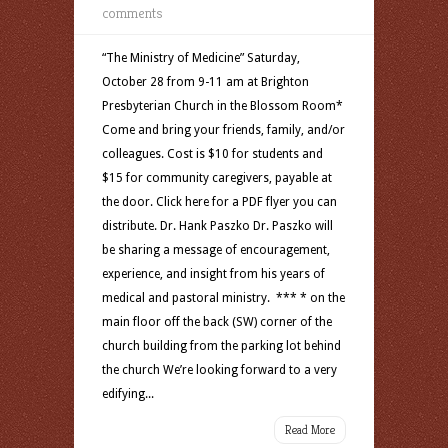
comments
“The Ministry of Medicine” Saturday,
October 28 from 9-11 am at Brighton
Presbyterian Church in the Blossom Room*
Come and bring your friends, family, and/or
colleagues. Cost is $10 for students and
$15 for community caregivers, payable at
the door. Click here for a PDF flyer you can
distribute. Dr. Hank Paszko Dr. Paszko will
be sharing a message of encouragement,
experience, and insight from his years of
medical and pastoral ministry. *** * on the
main floor off the back (SW) corner of the
church building from the parking lot behind
the church We’re looking forward to a very
edifying...
Read More