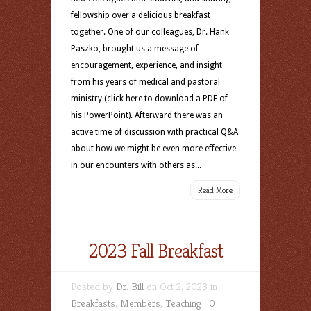
fellowship over a delicious breakfast
together. One of our colleagues, Dr. Hank
Paszko, brought us a message of
encouragement, experience, and insight
from his years of medical and pastoral
ministry (click here to download a PDF of
his PowerPoint). Afterward there was an
active time of discussion with practical Q&A
about how we might be even more effective
in our encounters with others as...
Read More
2023 Fall Breakfast
Posted by
Dr. Bill
on Oct 2, 2023 in
Breakfasts
,
Members
,
Teaching
|
0