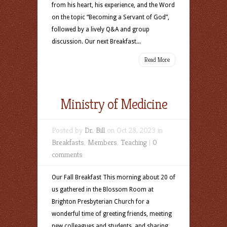
from his heart, his experience, and the Word
on the topic “Becoming a Servant of God”,
followed by a lively Q&A and group
discussion. Our next Breakfast...
Read More
Ministry of Medicine
Posted by
Dr. Bill
on Oct 28, 2023 in
Breakfasts
,
Members
,
Teaching
|
0
comments
Our Fall Breakfast This morning about 20 of
us gathered in the Blossom Room at
Brighton Presbyterian Church for a
wonderful time of greeting friends, meeting
new colleagues and students, and sharing