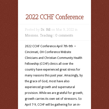
2022 CCHF Conference
Posted by
Dr. Bill
on Mar 9, 2022 in
Missions
,
Teaching
|
0 comments
2022 CCHF Conference April 7th-9th •
Cincinnati, OH Conference Website
Clinicians and Christian Community Health
Fellowship (CCHF) clinics all over the
country have experienced great stress for
many reasons this past year. Amazingly, by
the grace of God, most have also
experienced growth and supernatural
provision. While we are grateful for growth,
growth carries its own set of stressors. So
April 7-9, CCHF will be gathering for an in-