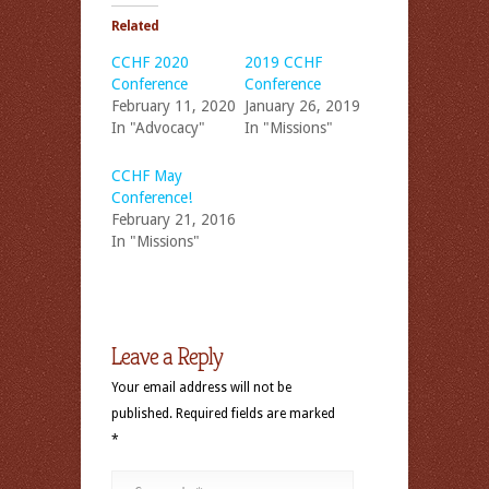
Related
CCHF 2020
2019 CCHF
Conference
Conference
February 11, 2020
January 26, 2019
In "Advocacy"
In "Missions"
CCHF May
Conference!
February 21, 2016
In "Missions"
Leave a Reply
Your email address will not be
published.
Required fields are marked
*