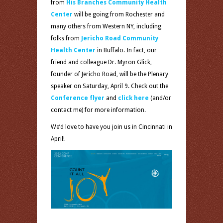
from
His Branches Community Health
Center
will be going from Rochester and
many others from Western NY, including
folks from
Jericho Road Community
Health Center
in Buffalo. In fact, our
friend and colleague Dr. Myron Glick,
founder of Jericho Road, will be the Plenary
speaker on Saturday, April 9. Check out the
Conference flyer
and
click here
(and/or
contact me) for more information.
We’d love to have you join us in Cincinnati in
April!