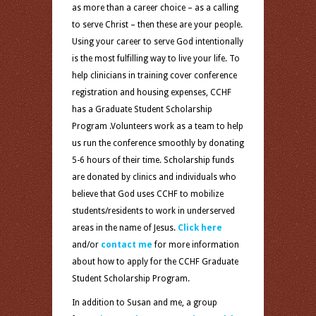
as more than a career choice – as a calling
to serve Christ – then these are your people.
Using your career to serve God intentionally
is the most fulfilling way to live your life. To
help clinicians in training cover conference
registration and housing expenses, CCHF
has a Graduate Student Scholarship
Program .Volunteers work as a team to help
us run the conference smoothly by donating
5-6 hours of their time. Scholarship funds
are donated by clinics and individuals who
believe that God uses CCHF to mobilize
students/residents to work in underserved
areas in the name of Jesus.
Click here
and/or
contact me
for more information
about how to apply for the CCHF Graduate
Student Scholarship Program.
In addition to Susan and me, a group