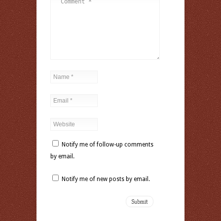
Notify me of follow-up comments
by email.
Notify me of new posts by email.