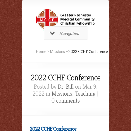
Navigation
Home
»
Missions
»
2022 CCHF Conference
2022 CCHF Conference
Posted by
Dr. Bill
on Mar 9,
2022 in
Missions
,
Teaching
|
0 comments
2022 CCHF Conference