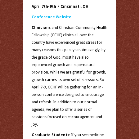
April 7th-9th • Cincinnati, OH
Conference Website
Clinicians
and Christian Community Health
Fellowship (CCHF) clinics all over the
country have experienced great stress for
many reasons this past year. Amazingly, by
the grace of God, most have also
experienced growth and supernatural
provision. While we are grateful for growth,
growth carries its own set of stressors. So
April 7-9, CCHF will be gathering for an in-
person conference designed to encourage
and refresh. In addition to our normal
agenda, we plan to offer a series of
sessions focused on encouragement and
joy.
Graduate Students
: If you see medicine