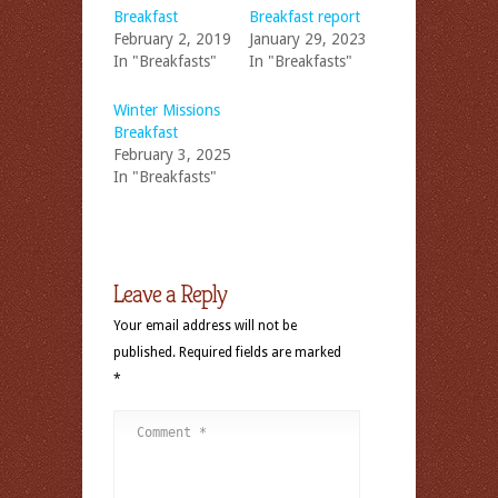
Breakfast
Breakfast report
February 2, 2019
January 29, 2023
In "Breakfasts"
In "Breakfasts"
Winter Missions
Breakfast
February 3, 2025
In "Breakfasts"
Leave a Reply
Your email address will not be
published.
Required fields are marked
*