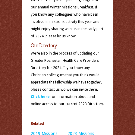
We’re currently in the planning stages for
our annual Winter Missions Breakfast. If
you know any colleagues who have been
involved in missions activity this year and
might enjoy sharing with us in the early part
of 2024, please let us know.
Our Directory
We’re also in the process of updating our
Greater Rochester Health Care Providers
Directory for 2024. If you know any
Christian colleagues that you think would
appreciate the fellowship we have together,
please contact us wo we can invite them.
Click here
for information about and
online access to our current 2023 Directory.
Related
2019 Missions
2023 Missions