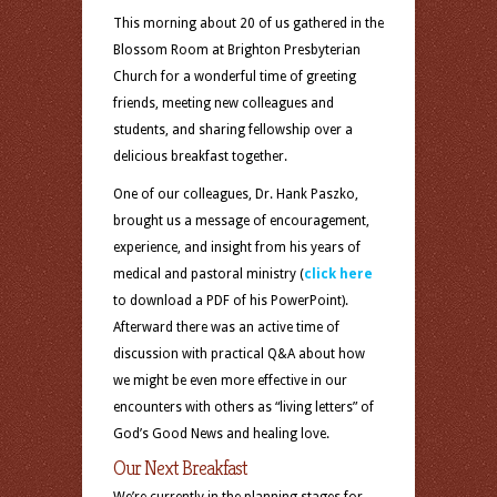
This morning about 20 of us gathered in the
Blossom Room at Brighton Presbyterian
Church for a wonderful time of greeting
friends, meeting new colleagues and
students, and sharing fellowship over a
delicious breakfast together.
One of our colleagues, Dr. Hank Paszko,
brought us a message of encouragement,
experience, and insight from his years of
medical and pastoral ministry (
click here
to download a PDF of his PowerPoint).
Afterward there was an active time of
discussion with practical Q&A about how
we might be even more effective in our
encounters with others as “living letters” of
God’s Good News and healing love.
Our Next Breakfast