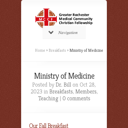
Navigation
Home
»
Breakfasts
»
Ministry of Medicine
Ministry of Medicine
Posted by
Dr. Bill
on Oct 28,
2023 in
Breakfasts
,
Members
,
Teaching
|
0 comments
Our Fall Breakfast