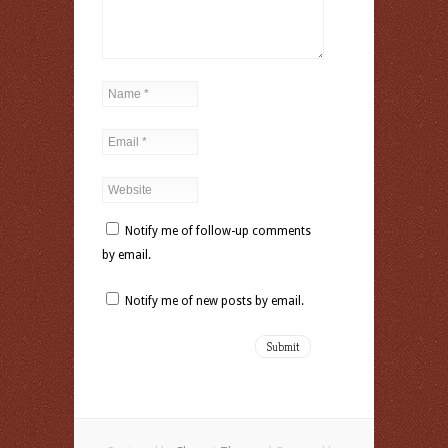
Notify me of follow-up comments
by email.
Notify me of new posts by email.