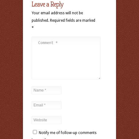
Leave a Reply
Your email address will not be
published.
Required fields are marked
*
Notify me of follow-up comments