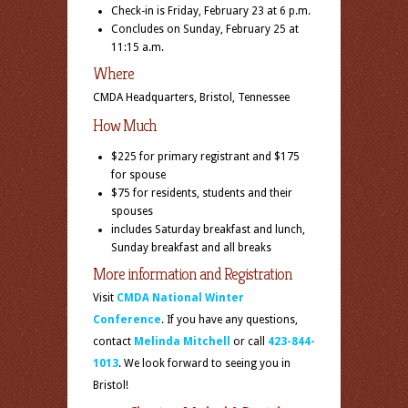
Check-in is
Friday, February 23 at 6 p.m.
Concludes on
Sunday, February 25 at
11:15 a.m.
Where
CMDA Headquarters, Bristol, Tennessee
How Much
$225 for primary registrant and $175
for spouse
$75 for residents, students and their
spouses
includes Saturday breakfast and lunch,
Sunday breakfast and all breaks
More information and Registration
Visit
CMDA National Winter
Conference
. If you have any questions,
contact
Melinda Mitchell
or call
423-844-
1013
. We look forward to seeing you in
Bristol!