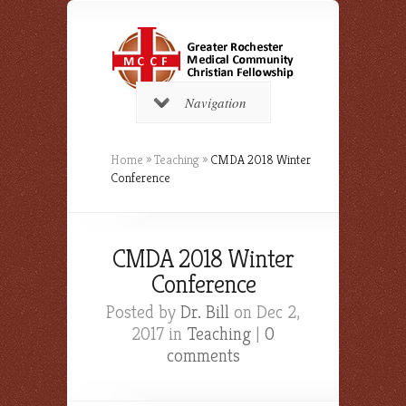
Navigation
Home
»
Teaching
»
CMDA 2018 Winter
Conference
CMDA 2018 Winter
Conference
Posted by
Dr. Bill
on Dec 2,
2017 in
Teaching
|
0
comments