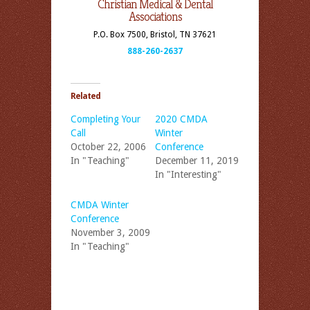
Christian Medical & Dental
Associations
P.O. Box 7500, Bristol, TN 37621
888-260-2637
Related
Completing Your
2020 CMDA
Call
Winter
October 22, 2006
Conference
In "Teaching"
December 11, 2019
In "Interesting"
CMDA Winter
Conference
November 3, 2009
In "Teaching"