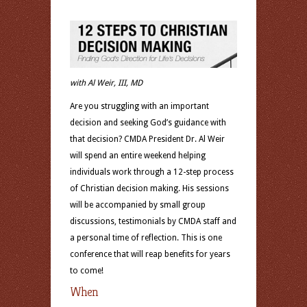
with Al Weir, III, MD
Are you struggling with an important
decision and seeking God’s guidance with
that decision? CMDA President Dr. Al Weir
will spend an entire weekend helping
individuals work through a 12-step process
of Christian decision making. His sessions
will be accompanied by small group
discussions, testimonials by CMDA staff and
a personal time of reflection. This is one
conference that will reap benefits for years
to come!
When