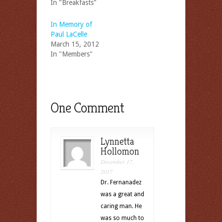
In "Breakfasts"
In Memory of
Paul LaCelle
March 15, 2012
In "Members"
One Comment
Lynnetta
Hollomon
December 17,
2017
Dr. Fernanadez
was a great and
caring man. He
was so much to