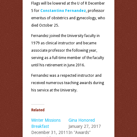
Flags will be lowered at the U of R December
5 for
Constantino Fernandez
, professor
emeritus of obstetrics and gynecology, who
died
October 25
.
Fernandez joined the University faculty in
1979 as clinical instructor and became
associate professor the following year,
serving as a full-time member of the faculty
until his retirement in June 2016.
Fernandez was a respected instructor and
received numerous teaching awards during
his service at the University.
Related
Winter Missions
Gina Honored
Breakfast
January 27, 2017
December 31, 2011
In "Awards"