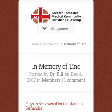
Navigation
Home
»
Members
»
In Memory of Tino
In Memory of Tino
Posted by
Dr. Bill
on Dec 4,
2017 in
Members
|
1 comment
Flags to Be Lowered for Constantino
Fernandez