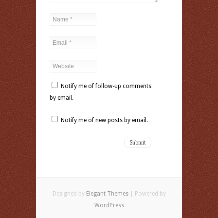
Notify me of follow-up comments
by email.
Notify me of new posts by email.
Designed by
Elegant Themes
| Powered by
WordPress