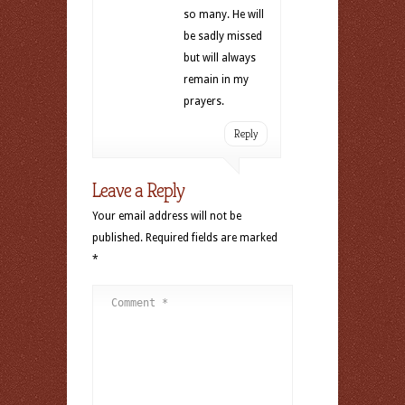
so many. He will
be sadly missed
but will always
remain in my
prayers.
Reply
Leave a Reply
Your email address will not be
published.
Required fields are marked
*