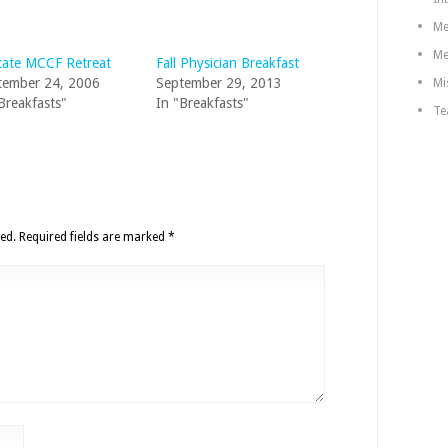
Me
Me
tate MCCF Retreat
Fall Physician Breakfast
tember 24, 2006
September 29, 2013
Mi
Breakfasts"
In "Breakfasts"
Te
ed.
Required fields are marked
*