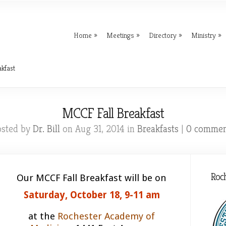
Home
Meetings
Directory
Ministry
kfast
MCCF Fall Breakfast
osted by
Dr. Bill
on Aug 31, 2014 in
Breakfasts
|
0 commen
Roc
Our MCCF Fall Breakfast will be on
Saturday, October 18, 9-11 am
at the
Rochester Academy of