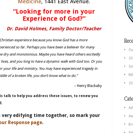
Medicine
, 1441 East Avenue.
“Looking for more in your
Experience of God?”
Dr. David Holmes, Family Doctor/Teacher
Rece
 Christian experience because you know God has a more
perienced so far. Perhaps you have been a believer for many
Ou
come dry and monotonous. Maybe you have heard others excitedly
20
r lives, and you long to have a dynamic walk with God too. Or you
St
or your life and ministry. You may have experienced tragedy in
Mi
iddle of a broken life, you don’t know what to do.”
20
– Henry Blackaby
is talk to help you address these issues, to renew you
Cate
d.
Ad
a very edifying time together, so mark your
Aw
our Response page
.
Br
In