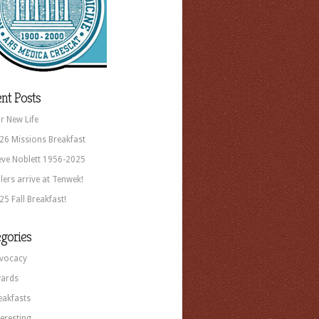
nt Posts
r New Life
26 Missions Breakfast
eve Noblett 1956-2025
llers arrive at Tenwek!
25 Fall Breakfast!
gories
vocacy
ards
eakfasts
teresting