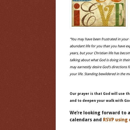
“You may have been frustrated in your
abundant life for you than you have ex
years, but your Christian life has be
talking about what God is doing in thei
may earnestly desire God’s directions f
your life. Standing bewildered in the m
Our prayer is that God will use th
and to deepen your walk with Go
We’re looking forward to 
calendars and
RSVP using 