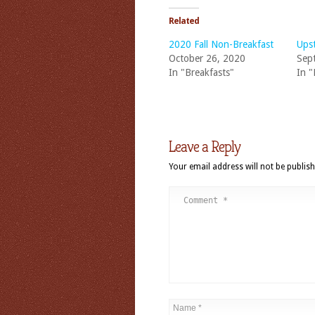
Related
2020 Fall Non-Breakfast
Ups
October 26, 2020
Sep
In "Breakfasts"
In "
Leave a Reply
Your email address will not be publish