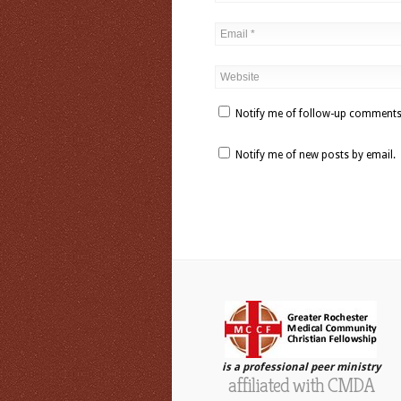
Notify me of follow-up comments
Notify me of new posts by email.
is a professional peer ministry
affiliated with CMDA