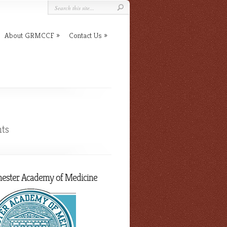
About GRMCCF
Contact Us
ts
hester Academy of Medicine