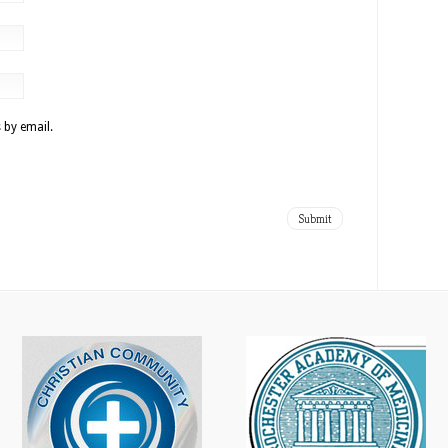
 by email.