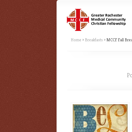
Home
»
Breakfasts
»
MCCF Fall Brea
P