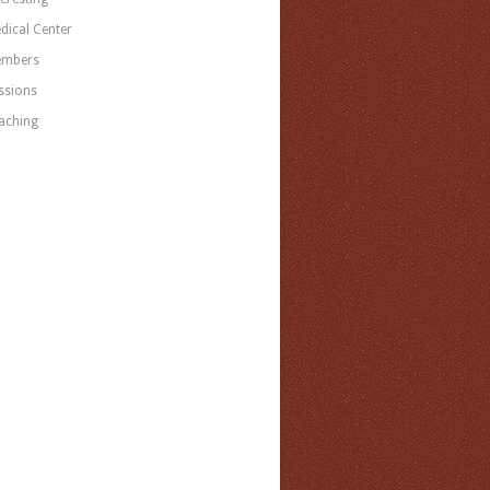
dical Center
mbers
ssions
aching