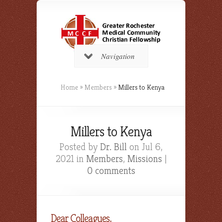
Navigation
Home
»
Members
»
Millers to Kenya
Millers to Kenya
Posted by
Dr. Bill
on Jul 6,
2021 in
Members
,
Missions
|
0 comments
Dear Colleagues,