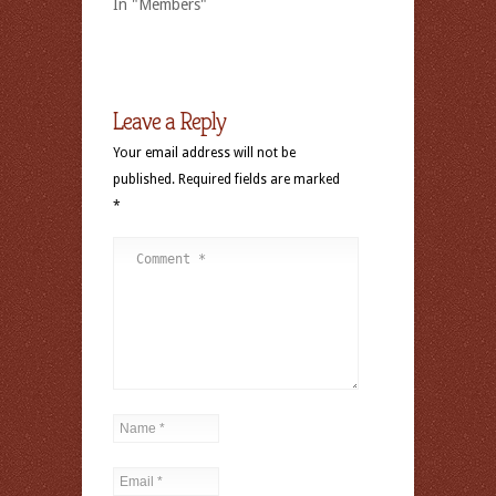
In "Members"
Leave a Reply
Your email address will not be
published.
Required fields are marked
*