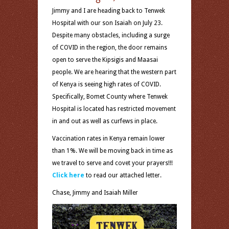
Jimmy and I are heading back to Tenwek
Hospital with our son Isaiah on July 23.
Despite many obstacles, including a surge
of COVID in the region, the door remains
open to serve the Kipsigis and Maasai
people. We are hearing that the western part
of Kenya is seeing high rates of COVID.
Specifically, Bomet County where Tenwek
Hospital is located has restricted movement
in and out as well as curfews in place.
Vaccination rates in Kenya remain lower
than 1%. We will be moving back in time as
we travel to serve and covet your prayers!!!
Click here
to read our attached letter.
Chase, Jimmy and Isaiah Miller