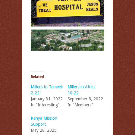
Related
Millers to Tenwek
Millers in Africa
2-22!
10-22
January 31, 2022
September 8, 2022
In "Interesting"
In "Members"
Kenya Mission
Support
May 28, 2025