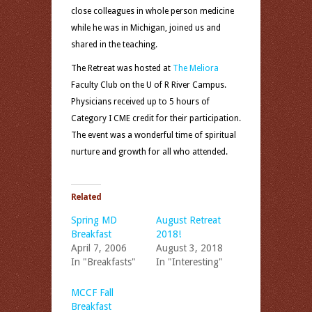
close colleagues in whole person medicine
while he was in Michigan, joined us and
shared in the teaching.
The Retreat was hosted at
The Meliora
Faculty Club on the U of R River Campus.
Physicians received up to 5 hours of
Category I CME credit for their participation.
The event was a wonderful time of spiritual
nurture and growth for all who attended.
Related
Spring MD
August Retreat
Breakfast
2018!
April 7, 2006
August 3, 2018
In "Breakfasts"
In "Interesting"
MCCF Fall
Breakfast