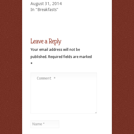
August 31, 2014
In "Breakfasts"
Leave a Reply
Your email address will not be
published.
Required fields are marked
*