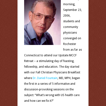
morning,
September 23,
2006,
students and
community
physicians
converged on
Rochester
from as far as
Connecticut to attend our Upstate MCCF
Retreat – a stimulating day of feasting,
fellowship, and education. The day started
with our Fall Christian Physicians Breakfast
where
Dr. Daniel Fountain
, MD, MPH, began
the first in a series of 5 informative and
discussion-provoking sessions on the
subject: “What’s wrong with US health care
and how can we fix it?”