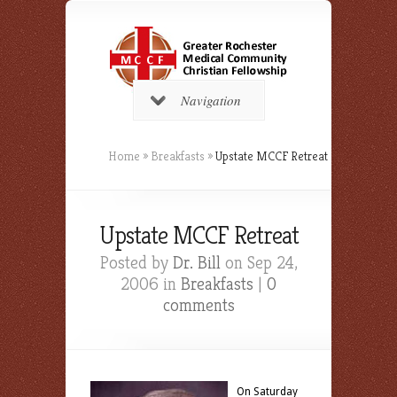
Navigation
Home
»
Breakfasts
»
Upstate MCCF Retreat
Upstate MCCF Retreat
Posted by
Dr. Bill
on Sep 24,
2006 in
Breakfasts
|
0
comments
On Saturday