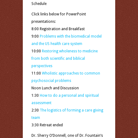
Schedule
Click links below for PowerPoint
presentations:
8:00 Registration and Breakfast
9:00
Problems with the biomedical model
and the US health care system
10:00
Restoring wholeness to medicine
from both scientific and biblical
perspectives
11:00
Wholistic approaches to common
psychosocial problems
Noon Lunch and Discussion
1:30
How to do a personal and spiritual
assessment
2:30
The logistics of forming a care giving
team
3:30 Retreat ended
Dr. Sherry O’Donnell, one of Dr. Fountain’s