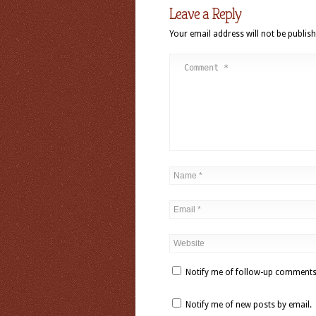
Leave a Reply
Your email address will not be publish
Notify me of follow-up comments
Notify me of new posts by email.