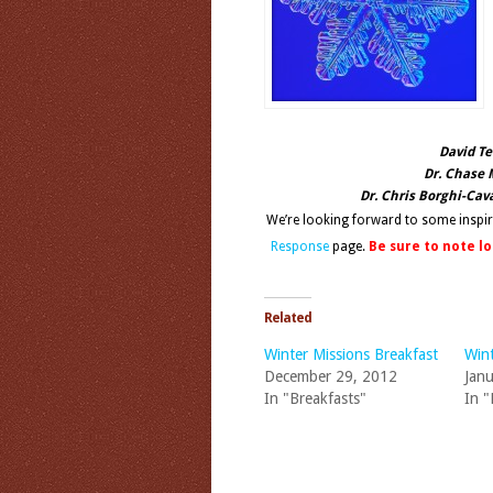
David Te
Dr. Chase 
Dr. Chris Borghi-Cav
We’re looking forward to some inspi
Response
page.
Be sure to note l
Related
Winter Missions Breakfast
Wint
December 29, 2012
Janu
In "Breakfasts"
In "