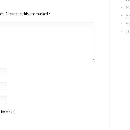
Me
ed.
Required fields are marked
*
Me
Mi
Te
 by email.