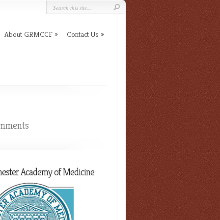
About GRMCCF
Contact Us
omments
hester Academy of Medicine