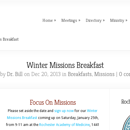
Home
Meetings
Directory
Ministry
s Breakfast
Winter Missions Breakfast
 by
Dr. Bill
on Dec 20, 2013 in
Breakfasts
,
Missions
|
0 c
Focus On Missions
Roc
Please set aside the date and
sign up now
for our
Winter
Missions Breakfast
coming up on Saturday, January 25th,
from 9-11 am at the
Rochester Academy of Medicine
, 1441