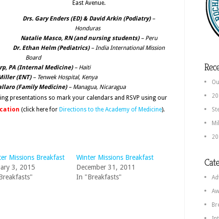
East Avenue.
Drs. Gary Enders
(ED)
& David Arkin (Podiatry)
–
Honduras
Natalie Masco, RN (and nursing students)
– Peru
Dr. Ethan Helm (Pediatrics)
– India International Mission
Board
Rece
rp, PA (Internal Medicine)
– Haiti
Miller (ENT)
– Tenwek Hospital, Kenya
Ou
allaro (Family Medicine)
– Managua, Nicaragua
20
ring presentations so mark your calendars and RSVP using our
ocation
(click here for
Directions to the Academy of Medicine
).
St
Mi
20
er Missions Breakfast
Winter Missions Breakfast
Cate
ary 3, 2015
December 31, 2011
Breakfasts"
In "Breakfasts"
Ad
Aw
Br
In