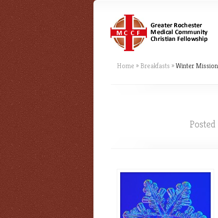
Home
»
Breakfasts
»
Winter Mission
Posted