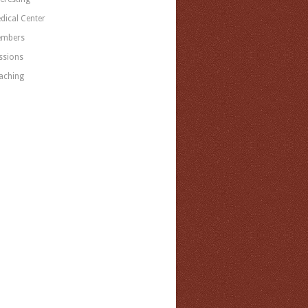
dical Center
mbers
ssions
aching