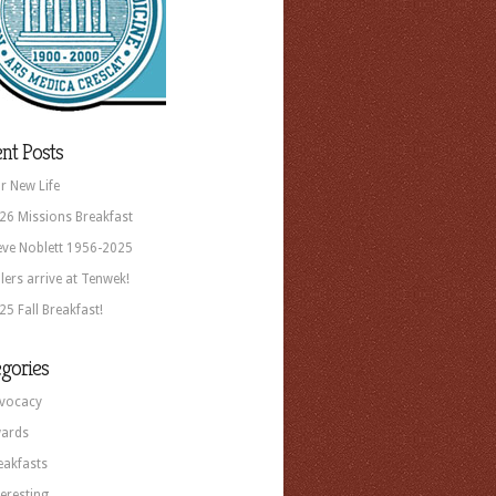
nt Posts
r New Life
26 Missions Breakfast
eve Noblett 1956-2025
llers arrive at Tenwek!
25 Fall Breakfast!
gories
vocacy
ards
eakfasts
teresting