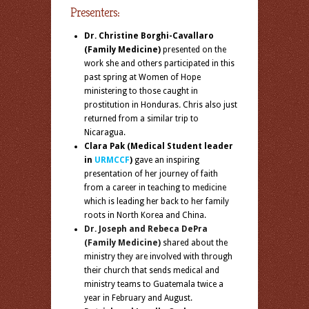
Presenters:
Dr. Christine Borghi-Cavallaro
(Family Medicine)
presented on the
work she and others participated in this
past spring at Women of Hope
ministering to those caught in
prostitution in Honduras
.
Chris also just
returned from a similar trip to
Nicaragua.
Clara Pak (Medical Student leader
in
URMCCF
)
gave an inspiring
presentation of her journey of faith
from a career in teaching to medicine
which is leading her back to her family
roots in North Korea and China.
Dr. Joseph and Rebeca DePra
(Family Medicine)
shared about the
ministry they are involved with through
their church that sends medical and
ministry teams to Guatemala twice a
year in February and August.