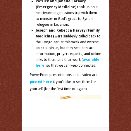
Patrick and Janelle Carbary
(Emergency Medicine)
took us on a
heartwarming missions trip with them
to minister in God’s grace to Syrian
refugees in Lebanon.
Joseph and Rebecca Harvey
(Family
Medicine)
were suddenly called back to
the Congo earlier this week and weren’t
able to join us, but they sent contact
information, prayer requests, and online
links to them and their work (
available
here
) so that we can keep connected.
PowerPoint presentations and a video are
posted here
it you’d like to see them for
yourself (for the first time or again).