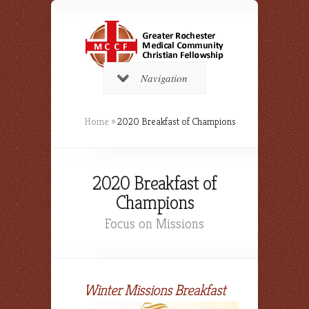
Navigation
Home
»
2020 Breakfast of Champions
2020 Breakfast of
Champions
Focus on Missions
Winter Missions Breakfast