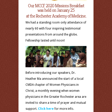
Our MCCF 2020 Missions Breakfast
was held on January 25
at the Rochester Academy of Medicine.
We had a standing room only attendance of
nearly 60 with four inspiring testimonial
presentations from around the globe.
Fellowship lasted until noon!
Before introducing our speakers, Dr.
Heather Ma announced the start of a local
CMDA chapter of Women Physicians in
Christ, a monthly evening when women
physicians in the Greater Rochester area are
invited to share a time of prayer and mutual
support.
Click here
for more info.